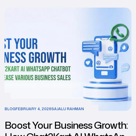
BLOG
FEBRUARY 4, 2026
SAJALU RAHMAN
Boost Your Business Growth: