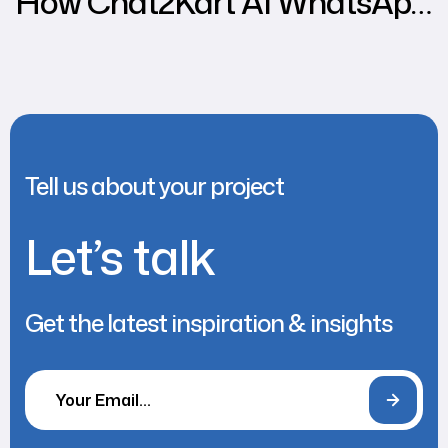
How Chat2Kart AI WhatsApp
Chatbot Can Increase
Various Business Sales
Tell us about your project
Let’s talk
Get the latest inspiration & insights