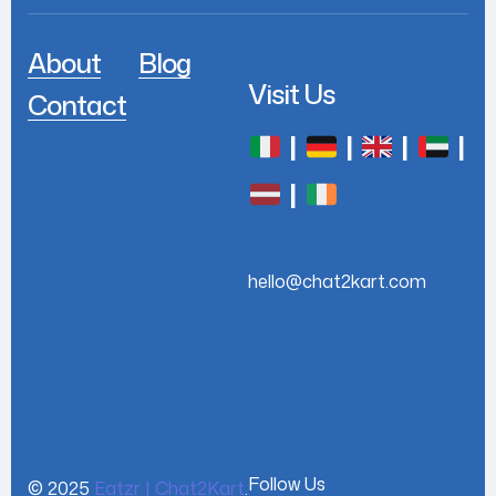
About
Blog
Visit Us
Contact
|
|
|
|
|
hello@chat2kart.com
+44 7768 779622
Follow Us
© 2025
Eatzr | Chat2Kart
.