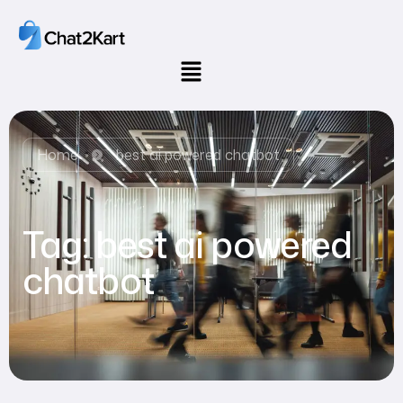
Home
best ai powered chatbot
Tag:
best ai powered
chatbot