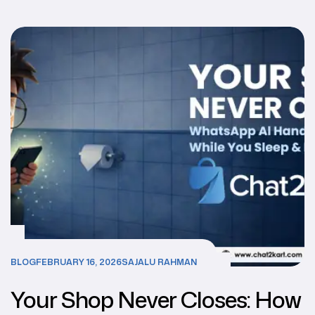
Better for Your Business?
BLOG
FEBRUARY 16, 2026
SAJALU RAHMAN
Your Shop Never Closes: How