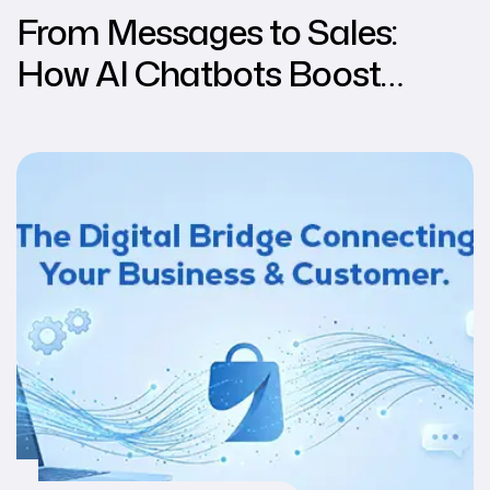
From Messages to Sales:
How AI Chatbots Boost
Conversions