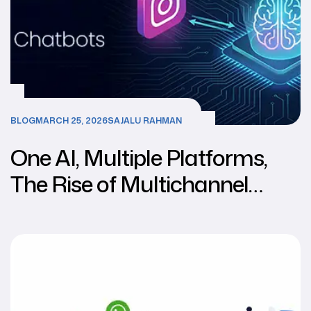
BLOG
MARCH 25, 2026
SAJALU RAHMAN
One AI, Multiple Platforms,
The Rise of Multichannel
Chatbots