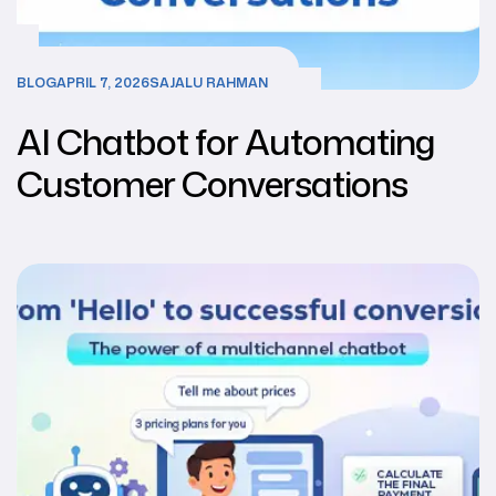
BLOG
APRIL 7, 2026
SAJALU RAHMAN
AI Chatbot for Automating
Customer Conversations