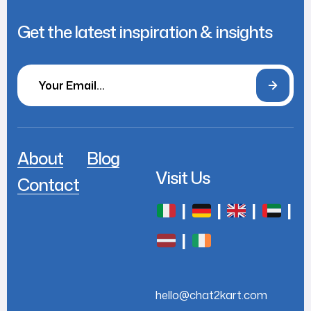
Get the latest inspiration & insights
About
Blog
Visit Us
Contact
|
|
|
|
|
hello@chat2kart.com