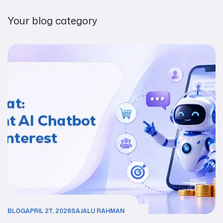
Your blog category
BLOG
APRIL 27, 2026
SAJALU RAHMAN