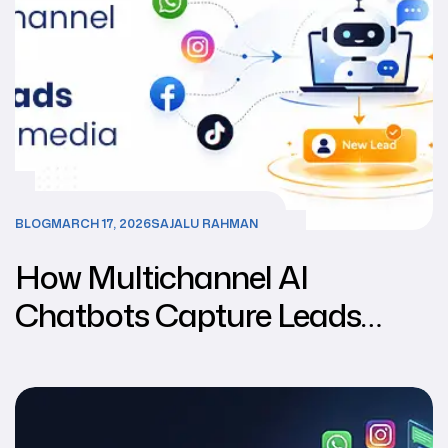
BLOG
MARCH 17, 2026
SAJALU RAHMAN
How Multichannel AI
Chatbots Capture Leads
from Social Media