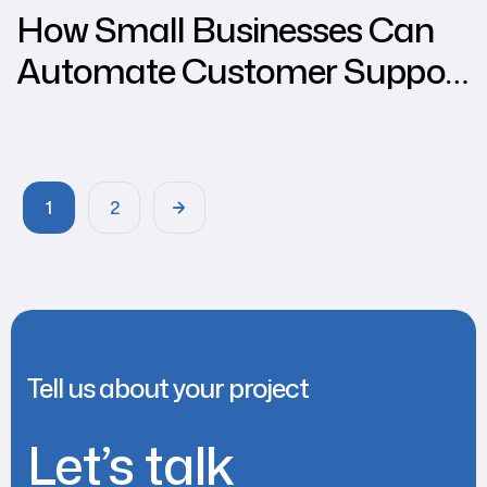
How Small Businesses Can
Automate Customer Support
Using WhatsApp through
Chat2Kart
1
2
Tell us about your project
Let’s talk