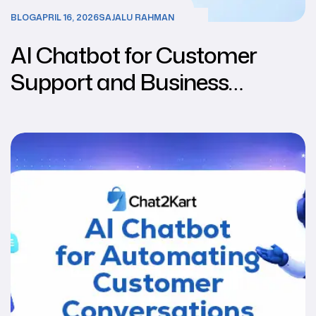
BLOG
APRIL 16, 2026
SAJALU RAHMAN
AI Chatbot for Customer
Support and Business
Automation