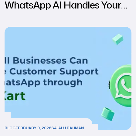
WhatsApp AI Handles Your
Customers While You Sleep &
Relax.
BLOG
FEBRUARY 9, 2026
SAJALU RAHMAN