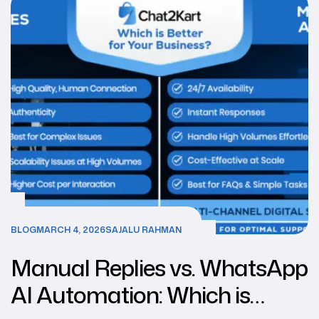
BLOG
MARCH 4, 2026
SAJALU RAHMAN
Manual Replies vs. WhatsApp
AI Automation: Which is