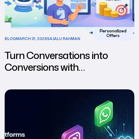
BLOG
MARCH 31, 2026
SAJALU RAHMAN
Turn Conversations into
Conversions with
Multichannel AI Chatbots