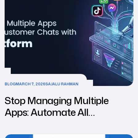
BLOG
MARCH 7, 2026
SAJALU RAHMAN
Stop Managing Multiple
Apps: Automate All
Customer Chats With One Ai
Platform