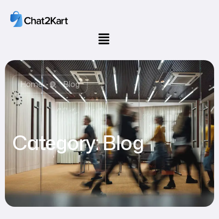
Home
Blog
Category:
Blog