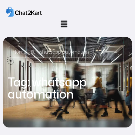
Home
whatsapp automation
Tag:
whatsapp
automation