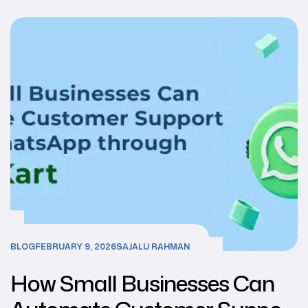
BLOG
FEBRUARY 9, 2026
SAJALU RAHMAN
How Small Businesses Can