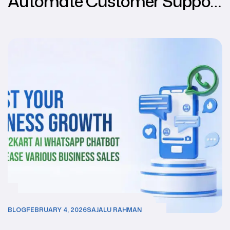
Automate Customer Support
Using WhatsApp through
Chat2Kart
BLOG
FEBRUARY 4, 2026
SAJALU RAHMAN