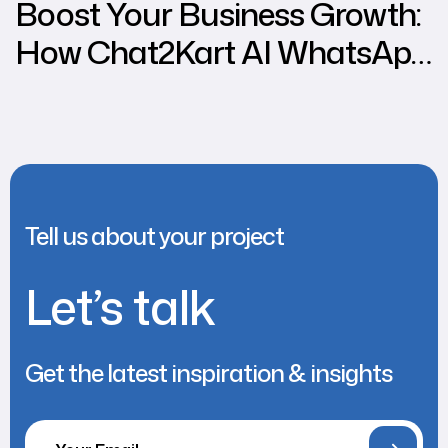
Boost Your Business Growth:
How Chat2Kart AI WhatsApp
Chatbot Can Increase
Various Business Sales
Tell us about your project
Let’s talk
Get the latest inspiration & insights