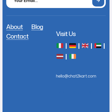
About
Blog
Visit Us
Contact
|
|
|
|
|
hello@chat2kart.com
+44 7768 779622