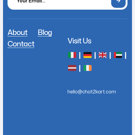
About
Blog
Visit Us
Contact
|
|
|
|
|
hello@chat2kart.com
+44 7768 779622