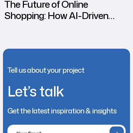
The Future of Online
Shopping: How AI-Driven
Personalisation Increases
Conversions
Tell us about your project
Let’s talk
Get the latest inspiration & insights