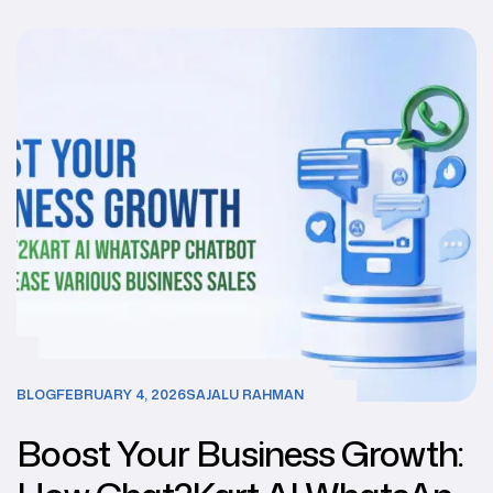
BLOG
FEBRUARY 4, 2026
SAJALU RAHMAN
Boost Your Business Growth: