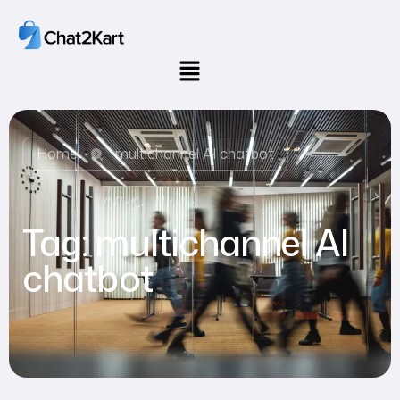
Home
multichannel AI chatbot
Tag:
multichannel AI
chatbot