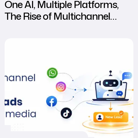
One AI, Multiple Platforms,
The Rise of Multichannel
Chatbots