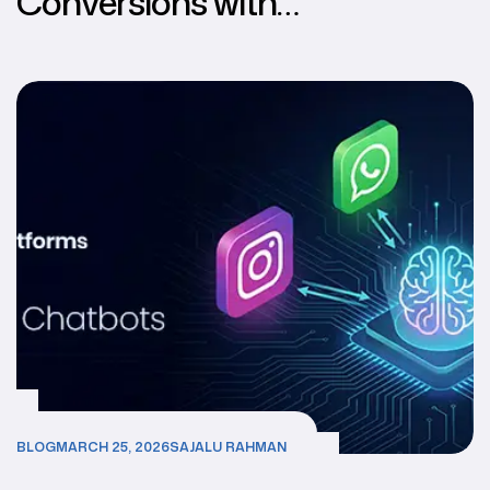
Conversions with
Multichannel AI Chatbots
BLOG
MARCH 25, 2026
SAJALU RAHMAN