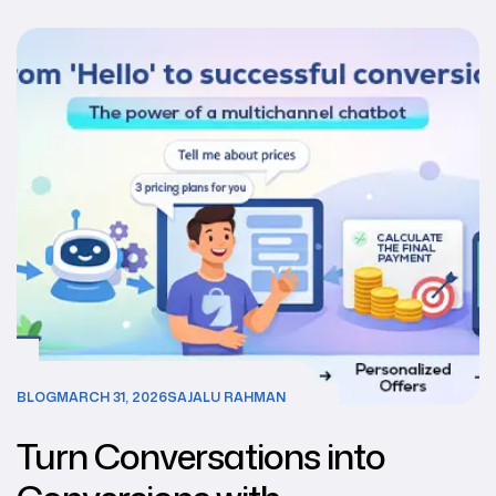
BLOG
MARCH 31, 2026
SAJALU RAHMAN
Turn Conversations into