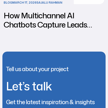
BLOG
MARCH 17, 2026
SAJALU RAHMAN
How Multichannel AI
Chatbots Capture Leads
from Social Media
Tell us about your project
Let’s talk
Get the latest inspiration & insights