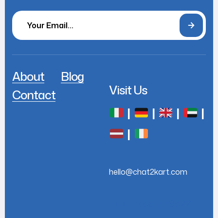
About
Blog
Visit Us
Contact
|
|
|
|
|
hello@chat2kart.com
+44 7768 779622