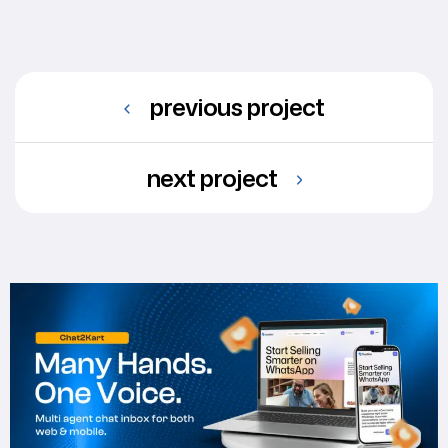
previous project
next project