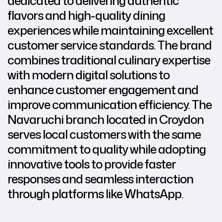
dedicated to delivering authentic
flavors and high-quality dining
experiences while maintaining excellent
customer service standards. The brand
combines traditional culinary expertise
with modern digital solutions to
enhance customer engagement and
improve communication efficiency. The
Navaruchi branch located in Croydon
serves local customers with the same
commitment to quality while adopting
innovative tools to provide faster
responses and seamless interaction
through platforms like WhatsApp.