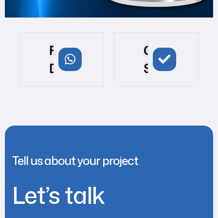
For
Get
Demo
Started
Tell us about your project
Let’s talk