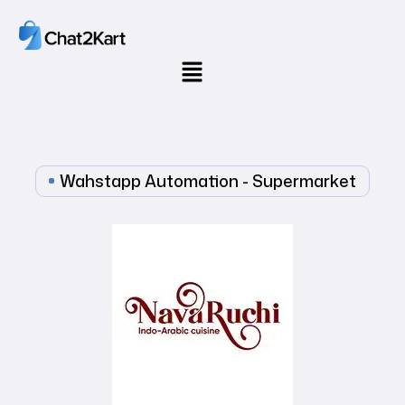
Wahstapp Automation - Supermarket