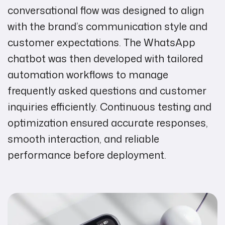
conversational flow was designed to align
with the brand’s communication style and
customer expectations. The WhatsApp
chatbot was then developed with tailored
automation workflows to manage
frequently asked questions and customer
inquiries efficiently. Continuous testing and
optimization ensured accurate responses,
smooth interaction, and reliable
performance before deployment.