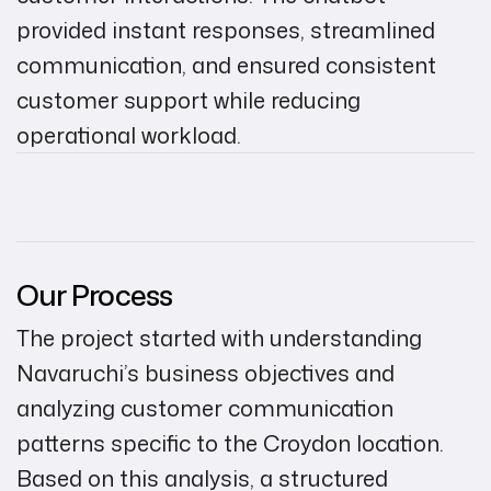
provided instant responses, streamlined
communication, and ensured consistent
customer support while reducing
operational workload.
Our Process
The project started with understanding
Navaruchi’s business objectives and
analyzing customer communication
patterns specific to the Croydon location.
Based on this analysis, a structured