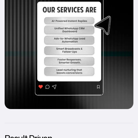
Result Driven