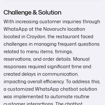
Challenge & Solution
With increasing customer inquiries through
WhatsApp at the Navaruchi location
located in Croydon, the restaurant faced
challenges in managing frequent questions
related to menu items, timings,
reservations, and order details. Manual
responses required significant time and
created delays in communication,
impacting overall efficiency. To address this,
a customized WhatsApp chatbot solution
was implemented to automate routine
customer interactions. The chatbot