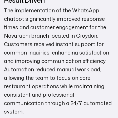
The implementation of the WhatsApp
chatbot significantly improved response
times and customer engagement for the
Navaruchi branch located in Croydon.
Customers received instant support for
common inquiries, enhancing satisfaction
and improving communication efficiency.
Automation reduced manual workload,
allowing the team to focus on core
restaurant operations while maintaining
consistent and professional
communication through a 24/7 automated
system.