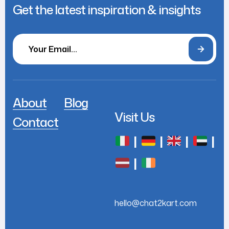
Get the latest inspiration & insights
About
Blog
Visit Us
Contact
|
|
|
|
|
hello@chat2kart.com