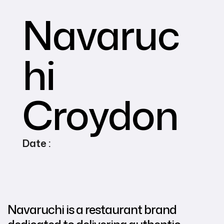
Navaruc
hi
Croydon
Date :
Navaruchi is a restaurant brand